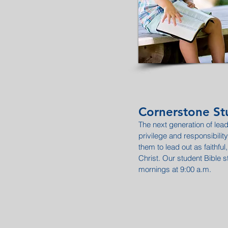
Cornerstone Stu
The next generation of lead
privilege and responsibili
them to lead out as faithful, 
Christ. Our student Bible 
mornings at 9:00 a.m.