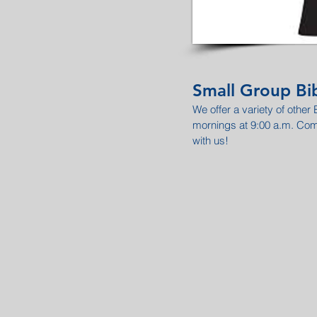
Small Group Bib
We offer a variety of other
mornings at 9:00 a.m. Co
with us!