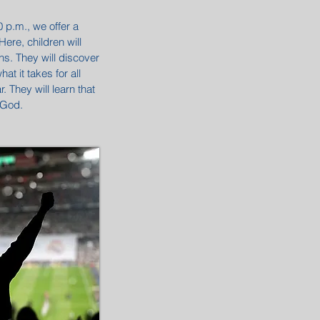
p.m., we offer a
ere, children will
ons. They will discover
t it takes for all
 They will learn that
 God.