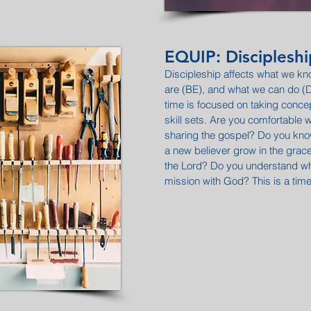
EQUIP: Discipleshi
Discipleship affects what we 
are (BE), and what we can do 
time is focused on taking conc
skill sets. Are you comfortable w
sharing the gospel? Do you know
a new believer grow in the gra
the Lord? Do you understand wh
mission with God? This is a tim