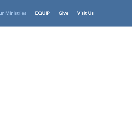
r Ministries
EQUIP
Give
Visit Us