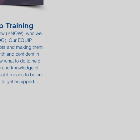
p Training
know (KNOW), who we
(DO). Our EQUIP
epts and making them
ith and confident in
 what to do to help
ce and knowledge of
at it means to be on
e to get equipped.