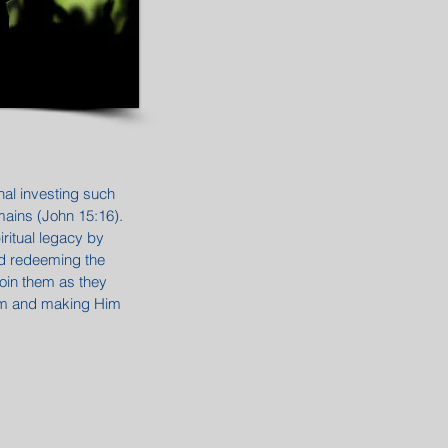
nal investing such
remains (John 15:16).
iritual legacy by
nd redeeming the
join them as they
Him and making Him