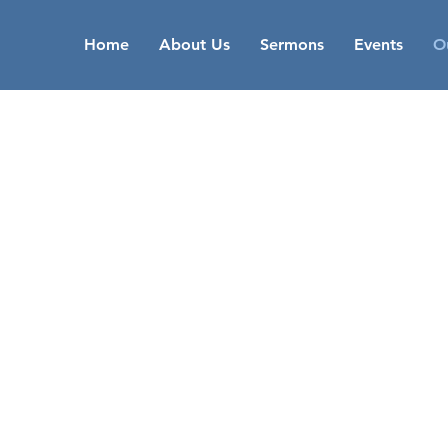
Home
About Us
Sermons
Events
Ou
OUR
MINISTRIES