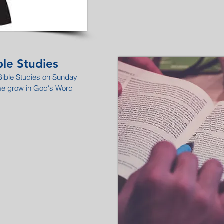
le Studies
 Bible Studies on Sunday
me grow in God's Word