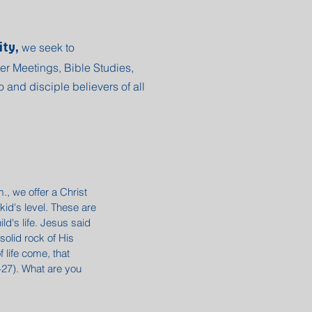
ity,
we seek to
er Meetings, Bible Studies,
 and disciple believers of all
, we offer a Christ
kid's level. These are
ld's life. Jesus said
 solid rock of His
 life come, that
4-27). What are you