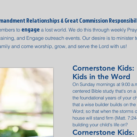
andment Relationships & Great Commission Responsibil
engage
embers to
a lost world. We do this through weekly Pray
aining, and Engage outreach events. Our desire is to minister to
amily and come worship, grow, and serve the Lord with us!
Cornerstone Kids:
Kids in the Word
On Sunday mornings at 9:00 a.m.
centered Bible study that's on a 
the foundational years of your chi
that a wise builder builds on the
Word; so that when the storms of
house will stand firm (Matt. 7:2
building your child's life on?
Cornerstone Kids: