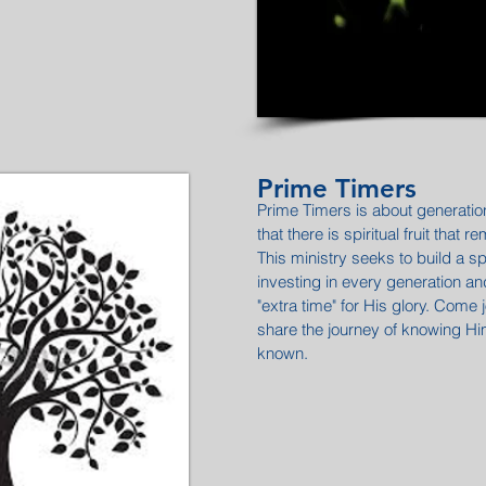
Prime Timers
Prime Timers is about generatio
that there is spiritual fruit that 
This ministry seeks to build a sp
investing in every generation a
"extra time" for His glory. Come 
share the journey of knowing 
known.