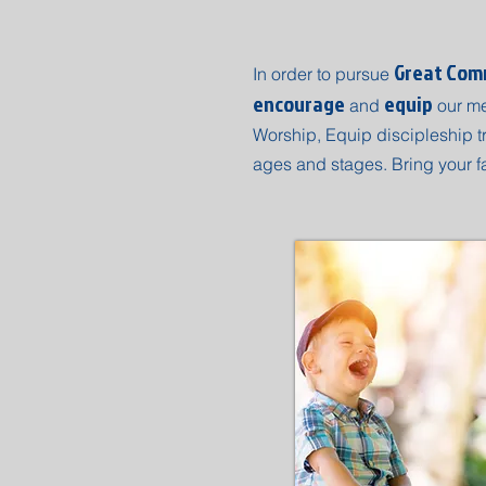
Great Comm
In order to pursue
encourage
equip
and
our m
Worship, Equip discipleship tr
ages and stages. Bring your f