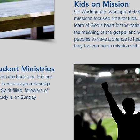
Kids on Mission
On Wednesday evenings at 6:00 
missions focused time for kids. H
learn of God's heart for the nati
the meaning of the gospel and wha
peoples to have a chance to hear.
they too can be on mission with
dent Ministries
ers are here now. It is our
ty to encourage and equip
Spirit-filled, followers of
study is on Sunday